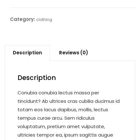
shirt
quantity
Category:
clothing
Description
Reviews (0)
Description
Conubia conubia lectus massa per
tincidunt? Ab ultrices cras cubilia ducimus id
totam eos lacus dapibus, mollis, lectus
tempus curae arcu. Sem ridiculus
voluptatum, pretium amet vulputate,
ultricies tempor ea, ipsum sagittis augue