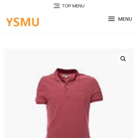
Skip
TOP MENU
to
content
MENU