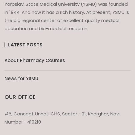
Yaroslavl State Medical University (YSMU) was founded
in 1944. And now it has a rich history. At present, YSMU is
the big regional center of excellent quality medical
education and bio-medical research.
LATEST POSTS
About Pharmacy Courses
News for YSMU
OUR OFFICE
#5, Concept Unnati CHS, Sector - 21, Kharghar, Navi
Mumbai - 410210