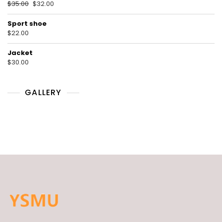
$
35.00
$
32.00
Sport shoe
$
22.00
Jacket
$
30.00
GALLERY