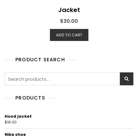
Jacket
$
30.00
ADD TO CART
PRODUCT SEARCH
Search
for:
PRODUCTS
Hood jacket
$
18.00
Nike shoe