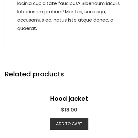
lacinia cupiditate faucibus? Bibendum iaculis
laboriosam pretium! Montes, sociosqu,
accusamus ea, natus iste atque donec, a
quaerat.
Related products
Hood jacket
$
18.00
ADD TO CART