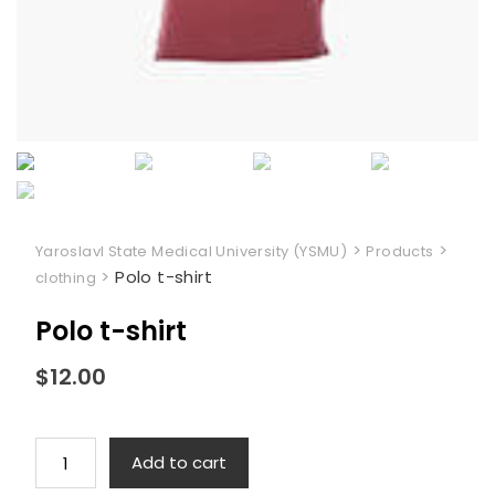
>
>
Yaroslavl State Medical University (YSMU)
Products
>
Polo t-shirt
clothing
Polo t-shirt
$
12.00
Polo
Add to cart
t-