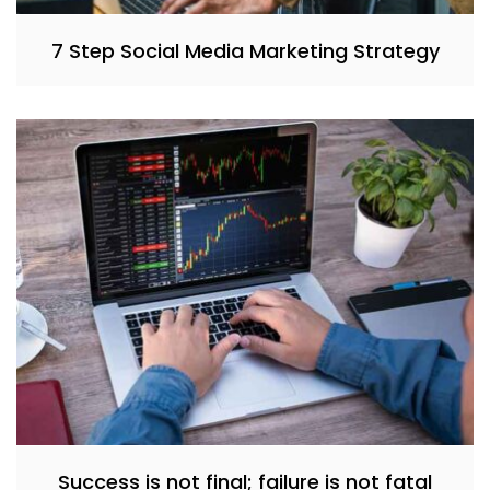
7 Step Social Media Marketing Strategy
Success is not final; failure is not fatal