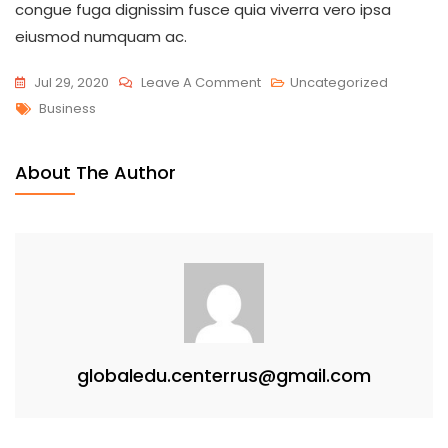
congue fuga dignissim fusce quia viverra vero ipsa
eiusmod numquam ac.
On
Jul 29, 2020
Leave A Comment
Uncategorized
Tags
Secrets
Business
Your
Business
About The Author
Mentor
Won’t
Tell
You
globaledu.centerrus@gmail.com