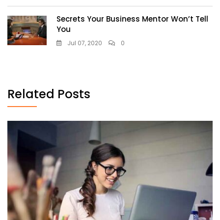
Secrets Your Business Mentor Won’t Tell
You
Jul 07, 2020
0
Related Posts