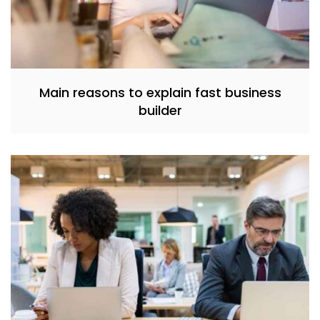
Main reasons to explain fast business
builder