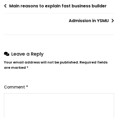
Post
Main reasons to explain fast business builder
navigation
Admission in YSMU
Leave a Reply
Your email address will not be published.
Required fields
are marked
*
Comment
*