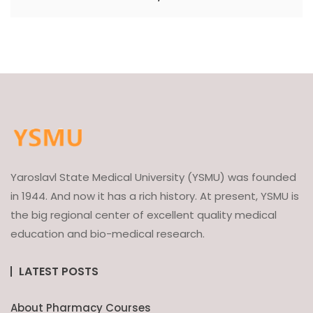
Yaroslavl State Medical University (YSMU) was founded
in 1944. And now it has a rich history. At present, YSMU is
the big regional center of excellent quality medical
education and bio-medical research.
LATEST POSTS
About Pharmacy Courses