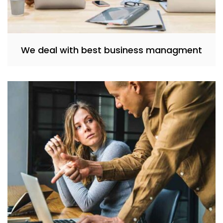
We deal with best business managment