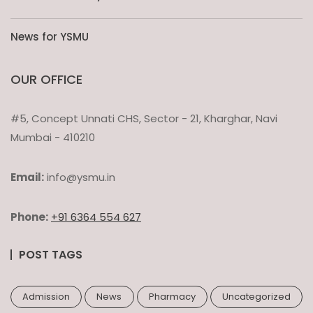
News for YSMU
OUR OFFICE
#5, Concept Unnati CHS, Sector - 21, Kharghar, Navi
Mumbai - 410210
Email:
info@ysmu.in
Phone:
+91 6364 554 627
POST TAGS
Admission
News
Pharmacy
Uncategorized