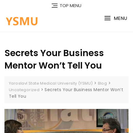
Skip
TOP MENU
to
content
MENU
Secrets Your Business
Mentor Won’t Tell You
>
>
Yaroslavl State Medical University (YSMU)
Blog
>
Secrets Your Business Mentor Won’t
Uncategorized
Tell You