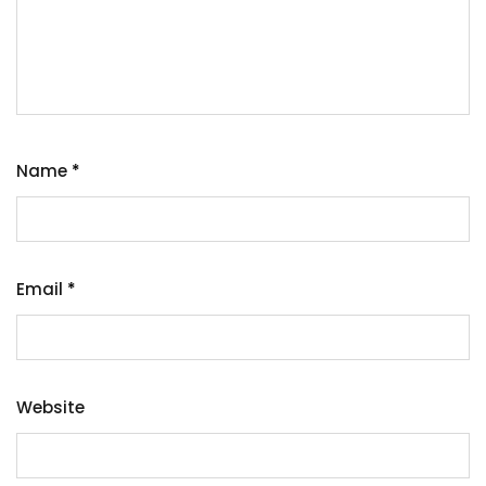
Name
*
Email
*
Website