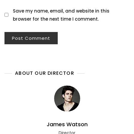
Save my name, email, and website in this
browser for the next time I comment.
ABOUT OUR DIRECTOR
James Watson
Director