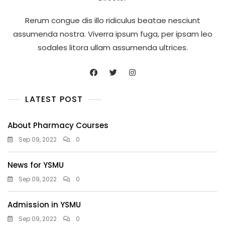
Rerum congue dis illo ridiculus beatae nesciunt
assumenda nostra. Viverra ipsum fuga, per ipsam leo
sodales litora ullam assumenda ultrices.
LATEST POST
About Pharmacy Courses
Sep 09, 2022
0
News for YSMU
Sep 09, 2022
0
Admission in YSMU
Sep 09, 2022
0