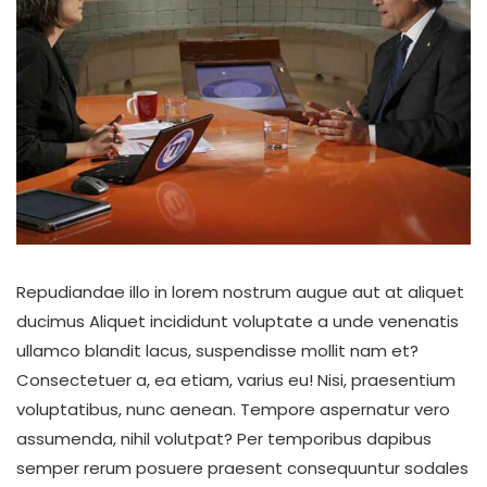
Repudiandae illo in lorem nostrum augue aut at aliquet
ducimus Aliquet incididunt voluptate a unde venenatis
ullamco blandit lacus, suspendisse mollit nam et?
Consectetuer a, ea etiam, varius eu! Nisi, praesentium
voluptatibus, nunc aenean. Tempore aspernatur vero
assumenda, nihil volutpat? Per temporibus dapibus
semper rerum posuere praesent consequuntur sodales