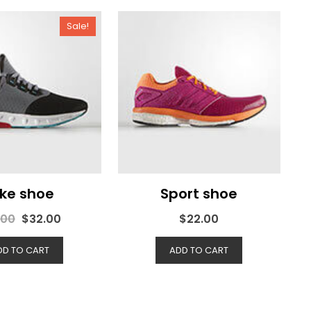
Sale!
ike shoe
Sport shoe
.00
$
32.00
$
22.00
DD TO CART
ADD TO CART