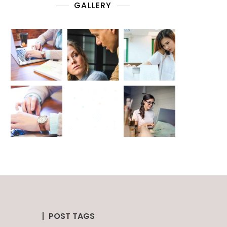
GALLERY
POST TAGS