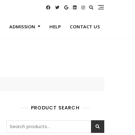
ADMISSION
HELP
CONTACT US
PRODUCT SEARCH
Search
for: