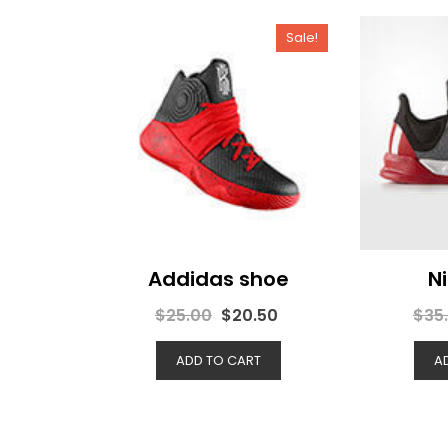
Sale!
Addidas shoe
N
$
25.00
$
20.50
$
35
ADD TO CART
A