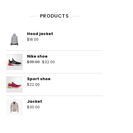
PRODUCTS
Hood jacket
$
18.00
Nike shoe
$
35.00
$
32.00
Sport shoe
$
22.00
Jacket
$
30.00