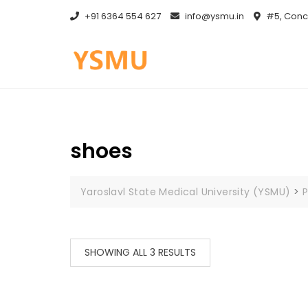
Skip
+91 6364 554 627
info@ysmu.in
#5, Conce
to
content
shoes
Yaroslavl State Medical University (YSMU)
>
P
SHOWING ALL 3 RESULTS