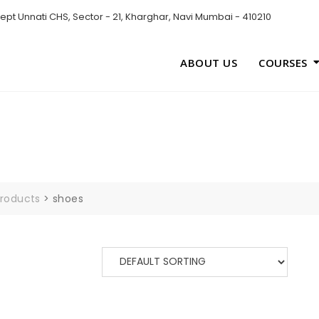
pt Unnati CHS, Sector - 21, Kharghar, Navi Mumbai - 410210
ABOUT US
COURSES
roducts
>
shoes